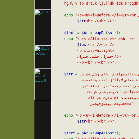
    hgHl,v tb drt,k ljv]]dk fdk krdqdk
    echo 
"<p><u><i>Before:</i></u><br /
$str
<br /><br />"
;

$text 
= 
$Ar
->
swapEa
(
$str
);

    echo 
"<u><i>After:</i></u><br />

$text
<br /><br />

          <b class=hilight>

          جبران خليل جبران</b>

          </p><br /><br />"
;

$str 
= 
"ِىغ هىفثممهلثىف بخخم ؤشى ةشنث

            فاهىلس لاهللثق ةخقث ؤخةحمثء

             شىي ةخقث رهخمثىفز ÷ف فشنثس

              ش فخعؤا خب لثىهعس شىي ش مخف

               خب ؤخعقشلث فخ ةخرث هى فاث

                خححخسهفث يهقثؤفهخىز"
;

    echo 
"<p><u><i>Before:</i></u><br /
$str
<br /><br />"
;

$text 
= 
$Ar
->
swapAe
(
$str
);
