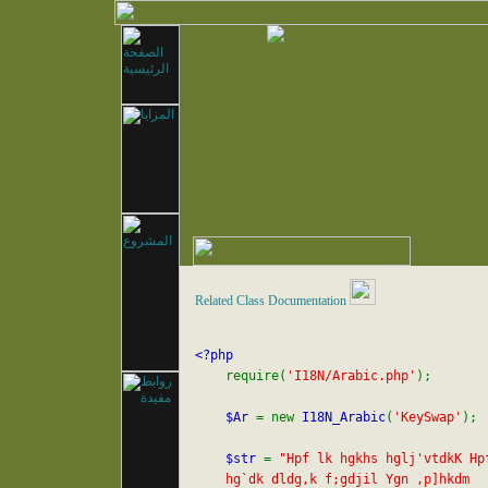
Related Class Documentation
<?php

require(
'I18N/Arabic.php'
);

$Ar 
= new 
I18N_Arabic
(
'KeySwap'
);

$str 
= 
"Hpf lk hgkhs hglj'vtdkK Hpf
    hg`dk dldg,k f;gdjil Ygn ,p]hkdm 
