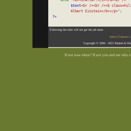
    echo 
"<u><i>After:</i></u><br />

$text
<br /><br /><b class=hili
         Albert Einstein</b></p>"
Following the rules will not get the job done.
Index
|
Features
|
Copyright © 2006 - 2021 Khaled Al-Sha