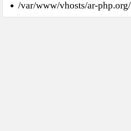
/var/www/vhosts/ar-php.org