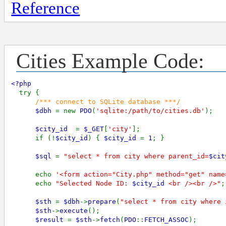
Reference
Cities Example Code:
<?php

try {

/*** connect to SQLite database ***/

$dbh 
= new 
PDO
(
'sqlite:/path/to/cities.db'
);

$city_id  
= 
$_GET
[
'city'
];

      if (!
$city_id
) { 
$city_id 
= 
1
; } 

$sql 
= 
"select * from city where parent_id=
$cit
      echo 
'<form action="City.php" method="get" name
      echo 
"Selected Node ID: 
$city_id
 <br /><br />"
;

$sth 
= 
$dbh
->
prepare
(
"select * from city where 
$sth
->
execute
();

$result 
= 
$sth
->
fetch
(
PDO
::
FETCH_ASSOC
);
