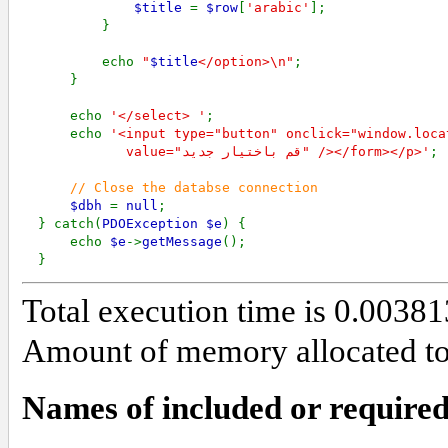
$title 
= 
$row
[
'arabic'
];

          }

          echo 
"
$title
</option>\n"
;

      }

      echo 
'</select> '
;

      echo 
'<input type="button" onclick="window.loca
             value="قم باختيار جديد" /></form></p>'
;

// Close the databse connection

$dbh 
= 
null
; 

  } catch(
PDOException $e
) {

      echo 
$e
->
getMessage
();

  }
Total execution time is 0.003
Amount of memory allocated to 
Names of included or required 