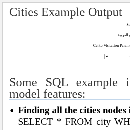
Cities Example Output
Se
Celko Visitation Param
Some SQL example im
model features:
Finding all the cities nodes 
SELECT * FROM city WHE