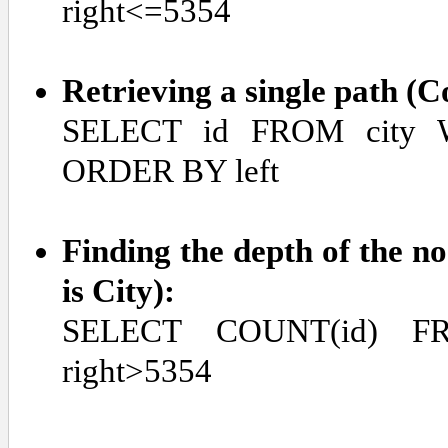
right<=5354
Retrieving a single path (
SELECT id FROM city W
ORDER BY left
Finding the depth of the no
is City):
SELECT COUNT(id) F
right>5354