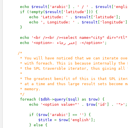
      echo 
$result
[
'arabic'
] . 
' / ' 
. 
$result
[
'engli
      if (!empty(
$result
[
'latitude'
])) {

          echo 
'Latitude: ' 
. 
$result
[
'latitude'
];

          echo 
', Longitude: ' 
. 
$result
[
'longitude'
]
      }

      echo 
'<br /><br /><select name="city" dir="rtl"
      echo 
'<option>- إختر رجاء -</option>'
;

/*

      * You will have noticed that we can iterate ove
      * with foreach. This is because internally the 
      * the SPL traversble iterator, thus giving all 
      *       

      * The greatest benifit of this is that SPL iter
      * at a time and thus large result sets become m
      * memory.

      */             

foreach (
$dbh
->
query
(
$sql
) as 
$row
) {

          echo 
'<option value="' 
. 
$row
[
'id'
] . 
'">'
;

          if (
$row
[
'arabic'
] == 
''
) {

$title 
= 
$row
[
'english'
];

          } else {
